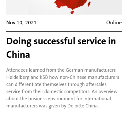
Nov 10
,
2021
Online
Doing successful service in
China
Attendees learned from the German manufacturers
Heidelberg and KSB how non-Chinese manufacturers
can differentiate themselves through aftersales
service from their domestic competitors. An overview
about the business environment for international
manufacturers was given by Deloitte China.