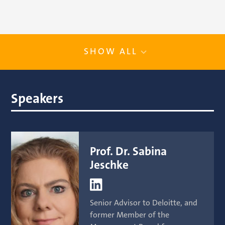
SHOW ALL
Speakers
Prof. Dr. Sabina
Jeschke

Senior Advisor to Deloitte, and
former Member of the