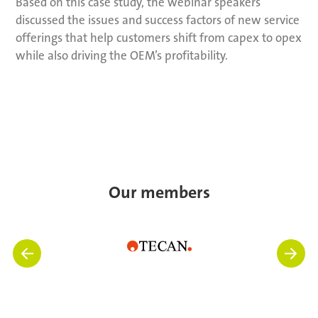
Based on this case study, the webinar speakers
discussed the issues and success factors of new service
offerings that help customers shift from capex to opex
while also driving the OEM’s profitability.
Our members