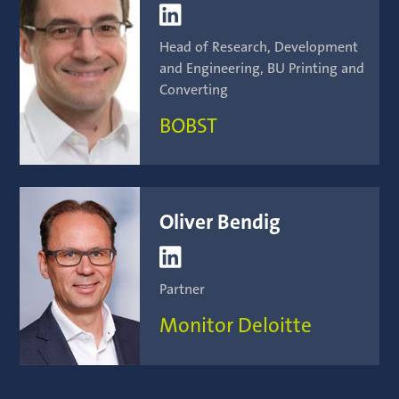

Head of Research, Development
and Engineering, BU Printing and
Converting
BOBST
Oliver Bendig

Partner
Monitor Deloitte