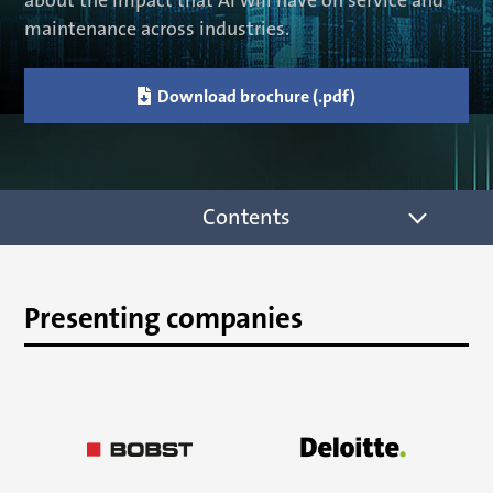
about the impact that AI will have on service and
maintenance across industries.

Download brochure (.pdf)
Contents
Presenting companies