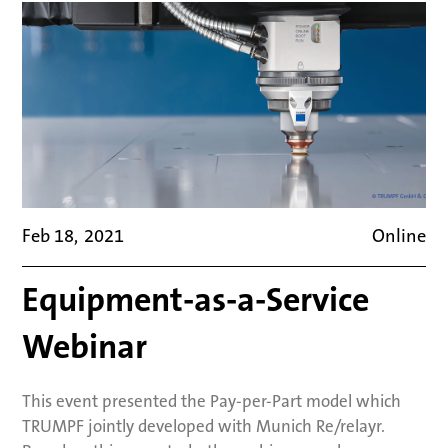
Feb 18
,
2021
Online
Equipment-as-a-Service
Webinar
This event presented the Pay-per-Part model which
TRUMPF jointly developed with Munich Re/relayr.