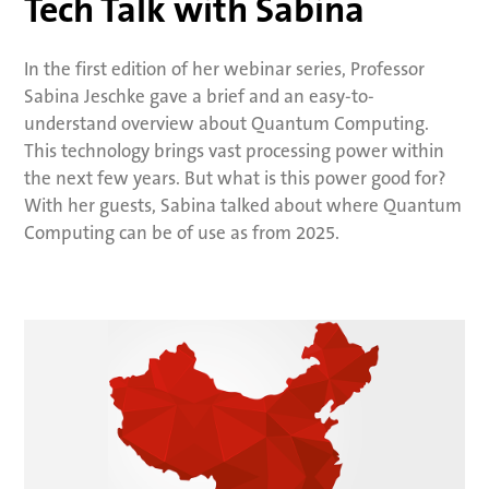
Tech Talk with Sabina
In the first edition of her webinar series, Professor
Sabina Jeschke gave a brief and an easy-to-
understand overview about Quantum Computing.
This technology brings vast processing power within
the next few years. But what is this power good for?
With her guests, Sabina talked about where Quantum
Computing can be of use as from 2025.