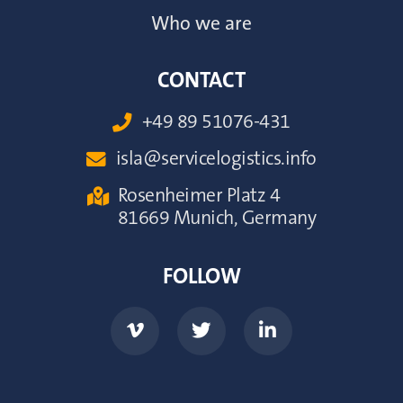
Who we are
CONTACT
+49 89 51076-431

isla@servicelogistics.info

Rosenheimer Platz 4

81669 Munich, Germany
FOLLOW


