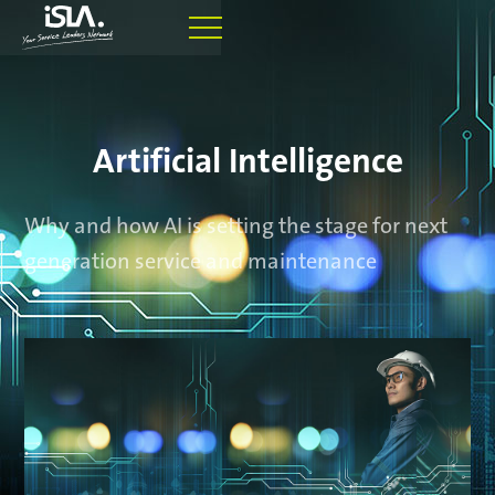
Artificial Intelligence
Why and how AI is setting the stage for next
generation service and maintenance