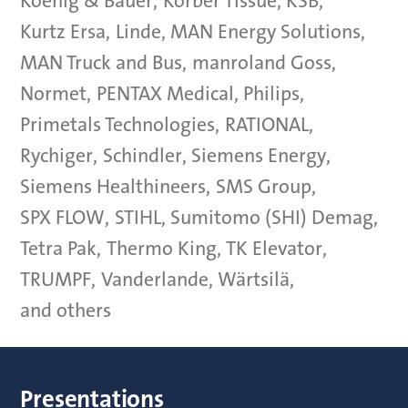
Koenig & Bauer
,
Körber Tissue
,
KSB
,
Kurtz Ersa
,
Linde
,
MAN Energy Solutions
,
MAN Truck and Bus
,
manroland Goss
,
Normet
,
PENTAX Medical
,
Philips
,
Primetals Technologies
,
RATIONAL
,
Rychiger
,
Schindler
,
Siemens Energy
,
Siemens Healthineers
,
SMS Group
,
SPX FLOW
,
STIHL
,
Sumitomo (SHI) Demag
,
Tetra Pak
,
Thermo King
,
TK Elevator
,
TRUMPF
,
Vanderlande
,
Wärtsilä
,
and others
Presentations