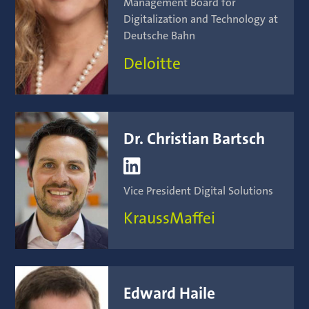
Management Board for
Digitalization and Technology at
Deutsche Bahn
Deloitte
Dr. Christian Bartsch

Vice President Digital Solutions
KraussMaffei
Edward Haile