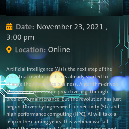
November 23, 2021
,
Date:

3:00 pm
Online
Location:

Artificial Intelligence (AI) is the next step of the
industrial revolution. It has already started to
change the After Sales business. Algorithm-driven
AI makes service more proactive, e.g. through
predictive maintenance. But the revolution has just
begun. Driven by high-speed connectivity (5G) and
high performance computing (HPC), AI will take a
leap in the coming years. This webinar was all