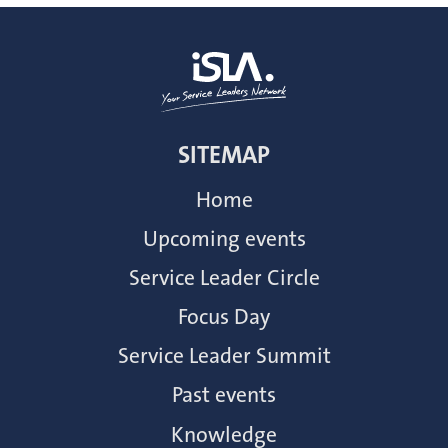
SITEMAP
Home
Upcoming events
Service Leader Circle
Focus Day
Service Leader Summit
Past events
Knowledge