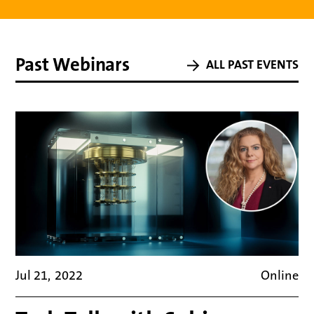
Part 1 // Presentations
Past Webinars
ALL PAST EVENTS
Monitor Deloitte
–
Oliver Bendig
What is AI and why now?
Jul 21
,
2022
Online