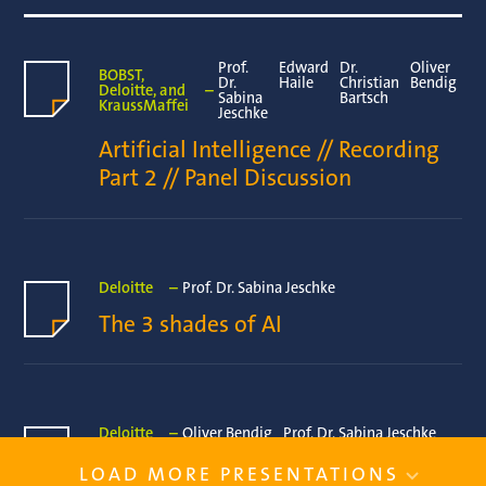
Prof.
Edward
Dr.
Oliver
BOBST,
Dr.
Haile
Christian
Bendig
Deloitte, and
–
Sabina
Bartsch
KraussMaffei
Jeschke
Artificial Intelligence // Recording 
Part 2 // Panel Discussion
Deloitte
–
Prof. Dr. Sabina Jeschke
The 3 shades of AI 
Deloitte
–
Oliver Bendig
Prof. Dr. Sabina Jeschke
Artificial Intelligence // Recording 
LOAD MORE PRESENTATIONS