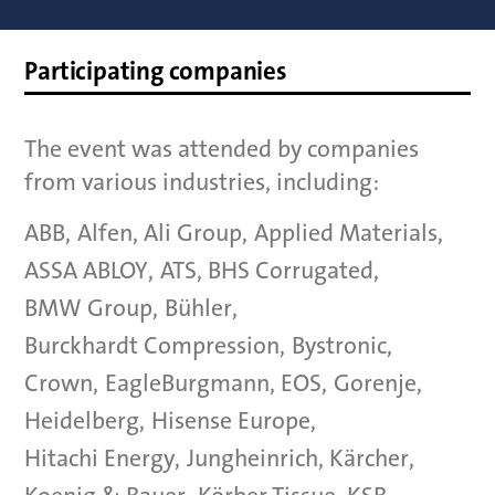
Participating companies
The event was attended by companies
from various industries, including:
ABB
,
Alfen
,
Ali Group
,
Applied Materials
,
ASSA ABLOY
,
ATS
,
BHS Corrugated
,
BMW Group
,
Bühler
,
Burckhardt Compression
,
Bystronic
,
Crown
,
EagleBurgmann
,
EOS
,
Gorenje
,
Heidelberg
,
Hisense Europe
,
Hitachi Energy
,
Jungheinrich
,
Kärcher
,