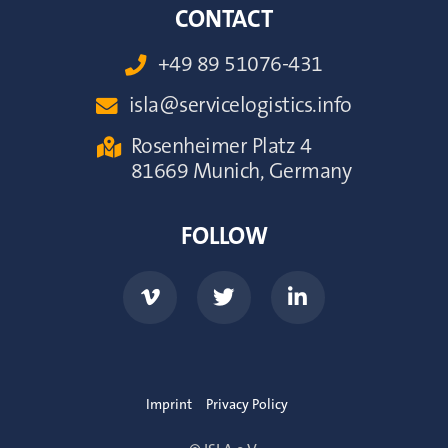
CONTACT
+49 89 51076-431

isla@servicelogistics.info

Rosenheimer Platz 4

81669 Munich, Germany
FOLLOW



Imprint
Privacy Policy