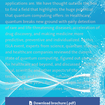
applications are. We have thought outside the box
to find a field that highlights the huge potential
that quantum computing offers: In Healthcare,
quantum breaks new ground with early detection
of rare and life-threatening diseases, acceleration of
drug discovery, and making medicine more
predictive, preventive and individualized. At this
ISLA event, experts from science, quantum startups
and healthcare companies reviewed the current
state of quantum computing, figured out use cases
for healthcare and beyond, and discussed practical,
legal, scientific and other aspects of the
technology, and how it will influence our industries
in the next few years. Participants from healthcare
as well as from other industries were welcome.

Download brochure (.pdf)