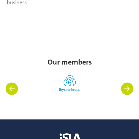
business.
Our members