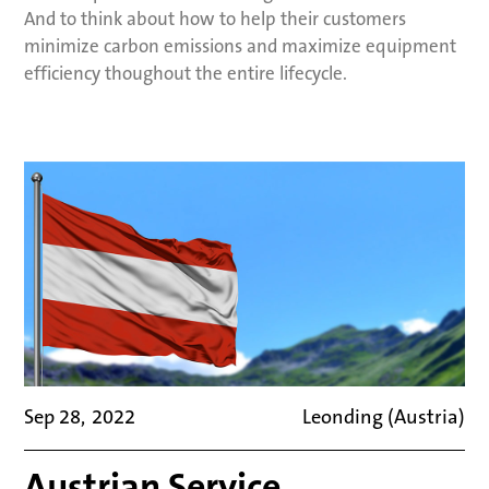
And to think about how to help their customers
minimize carbon emissions and maximize equipment
efficiency thoughout the entire lifecycle.
Sep 28
,
2022
Leonding (Austria)
Austrian Service