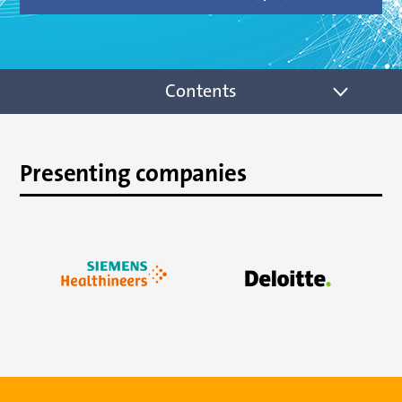
Contents
Presenting companies