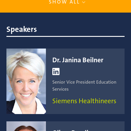
SHOW ALL
Speakers
Dr. Janina Beilner

Senior Vice President Education
Services
Siemens Healthineers