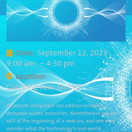
September 12, 2023
,
Date:

9:00 am
–
4:30 pm
Location:

Garching near Munich
Quantum computers can address complex
demands across industries. Nevertheless, we are
still at the beginning of a new era, and one may
wonder what the technology’s real-world