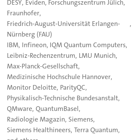
DESY
,
Eviden
,
Forschungszentrum Jülich
,
Fraunhofer
,
Friedrich-August-Universität Erlangen-
,
Nürnberg (FAU)
IBM
,
Infineon
,
IQM Quantum Computers
,
Leibniz-Rechenzentrum
,
LMU Munich
,
Max-Planck-Gesellschaft
,
Medizinische Hochschule Hannover
,
Monitor Deloitte
,
ParityQC
,
Physikalisch-Technische Bundesanstalt
,
QMware
,
QuantumBasel
,
Radiologie Magazin
,
Siemens
,
Siemens Healthineers
,
Terra Quantum
,