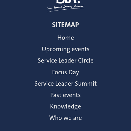
SITEMAP
Home
Upcoming events
Service Leader Circle
Focus Day
Service Leader Summit
Past events
Knowledge
Who we are