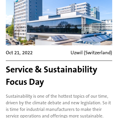
Oct 21
,
2022
Uzwil (Switzerland)
Service & Sustainability
Focus Day
Sustainability is one of the hottest topics of our time,
driven by the climate debate and new legislation. So it
is time for industrial manufacturers to make their
service operations and offerings more sustainable.