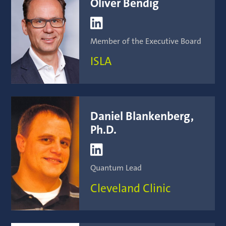
Oliver Bendig

Member of the Executive Board
ISLA
Daniel Blankenberg,
Ph.D.

Quantum Lead
Cleveland Clinic