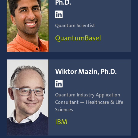
Ph.D.

Quantum Scientist
QuantumBasel
Wiktor Mazin, Ph.D.

Quantum Industry Application
Consultant — Healthcare & Life
Sciences
IBM