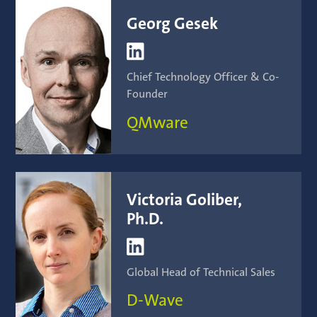
Georg Gesek

Chief Technology Officer & Co-
Founder
QMware
Victoria Goliber,
Ph.D.

Global Head of Technical Sales
D-Wave