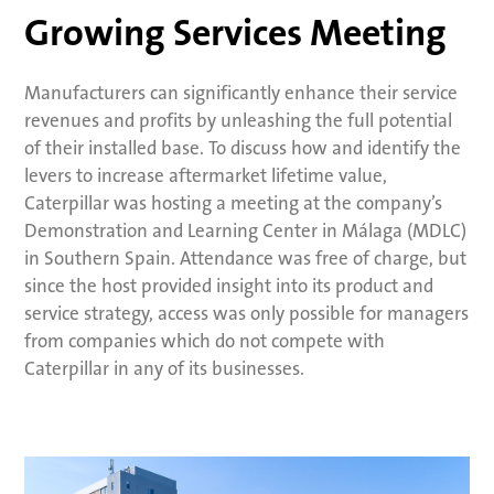
Growing Services Meeting
Manufacturers can significantly enhance their service
revenues and profits by unleashing the full potential
of their installed base. To discuss how and identify the
levers to increase aftermarket lifetime value,
Caterpillar was hosting a meeting at the company’s
Demonstration and Learning Center in Málaga (MDLC)
in Southern Spain. Attendance was free of charge, but
since the host provided insight into its product and
service strategy, access was only possible for managers
from companies which do not compete with
Caterpillar in any of its businesses.