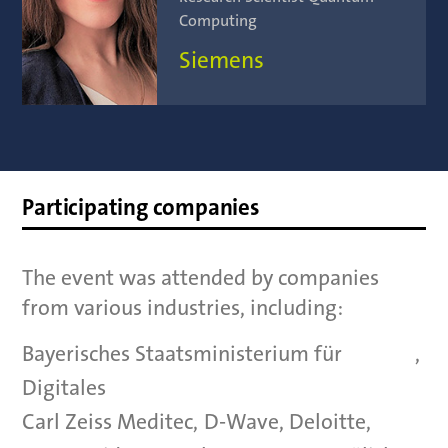
Computing
Siemens
Participating companies
The event was attended by companies
from various industries, including:
Bayerisches Staatsministerium für
,
Digitales
Carl Zeiss Meditec
,
D-Wave
,
Deloitte
,