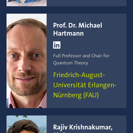
Prof. Dr. Michael
Hartmann

Full Professor and Chair for
Quantum Theory
Friedrich-August-
Universität Erlangen-
Nürnberg (FAU)
Rajiv Krishnakumar,