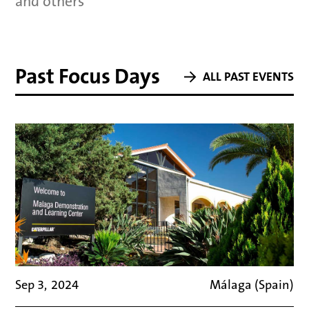
and others
Past Focus Days
ALL PAST EVENTS
Sep 3
,
2024
Málaga (Spain)