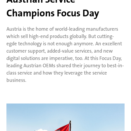
Champions Focus Day
Austria is the home of world-leading manufacturers
which sell high-end products globally. But cutting-
egde technology is not enough anymore. An excellent
customer support, added-value services, and new
digital solutions are imperative, too. At this Focus Day,
leading Austrian OEMs shared their journey to best-in-
class service and how they leverage the service
business.