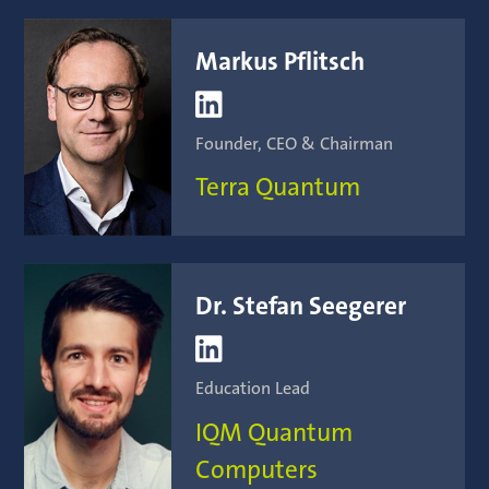
Markus Pflitsch

Founder, CEO & Chairman
Terra Quantum
Dr. Stefan Seegerer

Education Lead
IQM Quantum
Computers