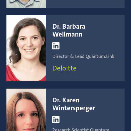
Dr. Barbara
Wellmann

Director & Lead Quantum.Link
Deloitte
Dr. Karen
Wintersperger

Research Scientist Quantum