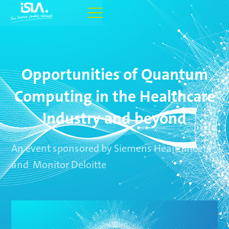
Opportunities of Quantum
Computing in the Healthcare
Industry and beyond
An event sponsored by Siemens Healthineers
and Monitor Deloitte