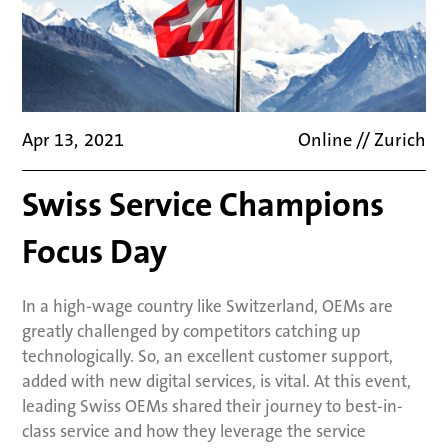
Apr 13
,
2021
Online // Zurich
Swiss Service Champions
Focus Day
In a high-wage country like Switzerland, OEMs are
greatly challenged by competitors catching up
technologically. So, an excellent customer support,
added with new digital services, is vital. At this event,
leading Swiss OEMs shared their journey to best-in-
class service and how they leverage the service