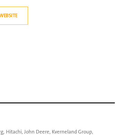
WEBSITE
rg
,
Hitachi
,
John Deere
,
Kverneland Group
,