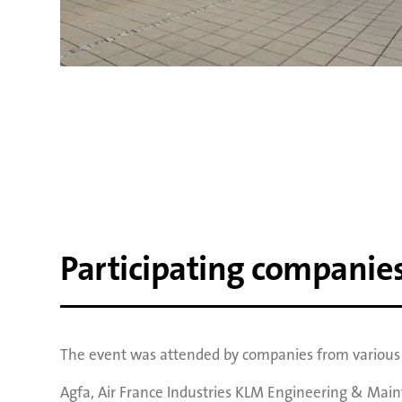
Participating companie
The event was attended by companies from various i
Agfa
,
Air France Industries KLM Engineering & Mai