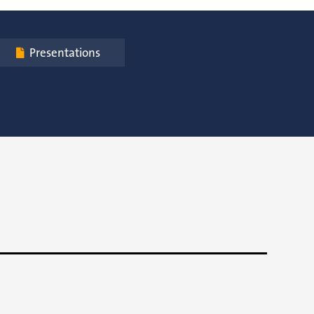
Presentations
