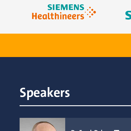
Speakers