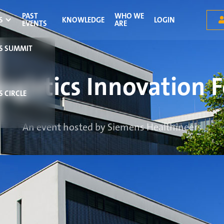
PAST
WHO WE
S
KNOWLEDGE
LOGIN
EVENTS
ARE
RS SUMMIT
Logistics Innovation 
S CIRCLE
An event hosted by Siemens Healthineers