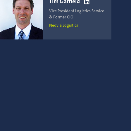
Tim Garfield

Vice President Logistics Service
& Former CIO
Neovia Logistics