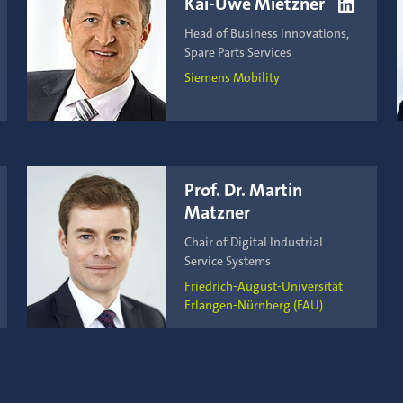
Kai-Uwe Mietzner

Head of Business Innovations,
Spare Parts Services
Siemens Mobility
Prof. Dr. Martin
Matzner
Chair of Digital Industrial
Service Systems
Friedrich-August-Universität
Erlangen-Nürnberg (FAU)