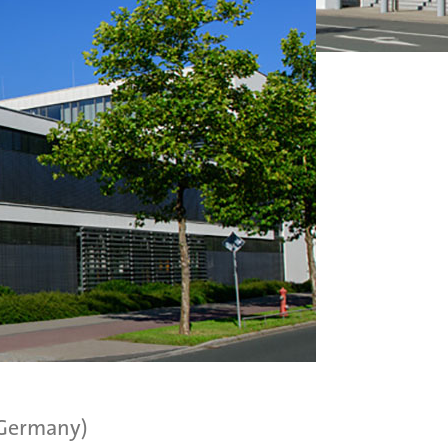
(Germany)