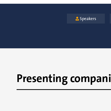
Speakers

Presenting compani