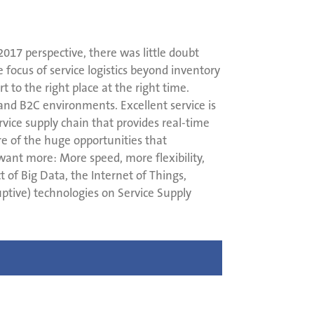
 2017 perspective, there was little doubt
 focus of service logistics beyond inventory
to the right place at the right time.
nd B2C environments. Excellent service is
ice supply chain that provides real-time
re of the huge opportunities that
 want more: More speed, more flexibility,
of Big Data, the Internet of Things,
ptive) technologies on Service Supply