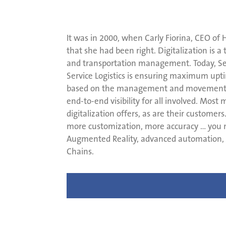
It was in 2000, when Carly Fiorina, CEO of He
that she had been right. Digitalization is a
and transportation management. Today, Serv
Service Logistics is ensuring maximum upt
based on the management and movement of m
end-to-end visibility for all involved. Mos
digitalization offers, as are their custome
more customization, more accuracy … you na
Augmented Reality, advanced automation, a
Chains.