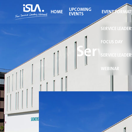
UPCOMING
HOME
EVENT FORMAT
EVENTS
SERVICE LEADE
FOCUS DAY
Service 
SERVICE LEADER
WEBINAR