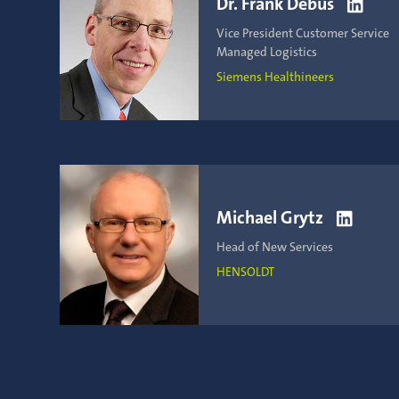
Dr. Frank Debus

Vice President Customer Service
Managed Logistics
Siemens Healthineers
Michael Grytz

Head of New Services
HENSOLDT