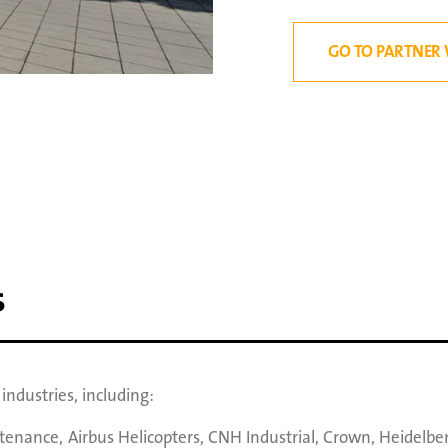
GO TO PARTNER 
s
ndustries, including:
ntenance
,
Airbus Helicopters
,
CNH Industrial
,
Crown
,
Heidelbe