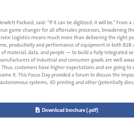
wlett Packard, said: “If it can be digitized, it will be.” From a
 true game changer for all aftersales processes, broadening the
ice Logistics means much more than delivering the right part 
ime, productivity and performance of equipment in both B2B a
aterial, data, and people — to build a fully integrated serv
t manufacturers of industrial and consumer goods are well awa
rs. Thus, customers have higher expectations and are going to
me it. This Focus Day provided a forum to discuss the impact 
utonomous systems, 3D printing and other (potentially disru

Download brochure (.pdf)