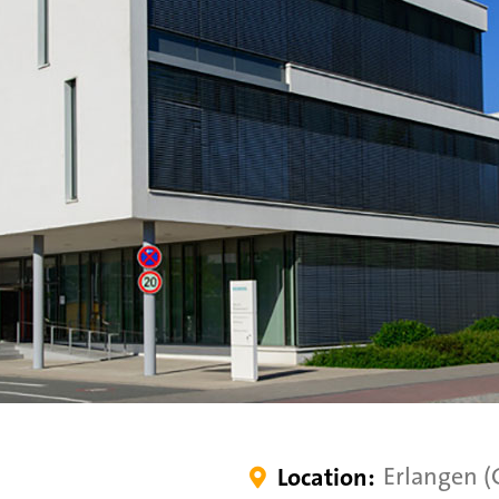
Erlangen 
Location:
