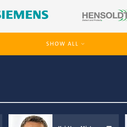
SHOW ALL