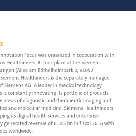
ER
s Innovation Focus was organized in cooperation with
s Healthineers. It took place at the Siemens
rlangen (Allee am Röthelheimpark 3, 91052
 Siemens Healthineers is the separately managed
of Siemens AG. A leader in medical technology,
is constantly innovating its portfolio of products
ore areas of diagnostic and therapeutic imaging and
stics and molecular medicine. Siemens Healthineers
oping its digital health services and enterprise
y generated revenue of €13.5 bn in fiscal 2016 with
ees worldwide.