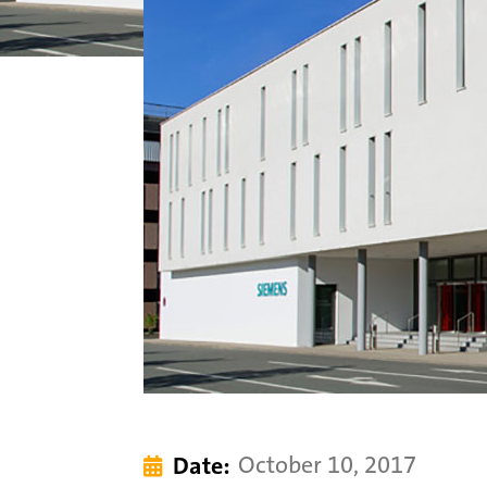
October 10, 2017
Date:
