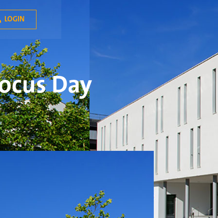
LOGIN

Focus Day