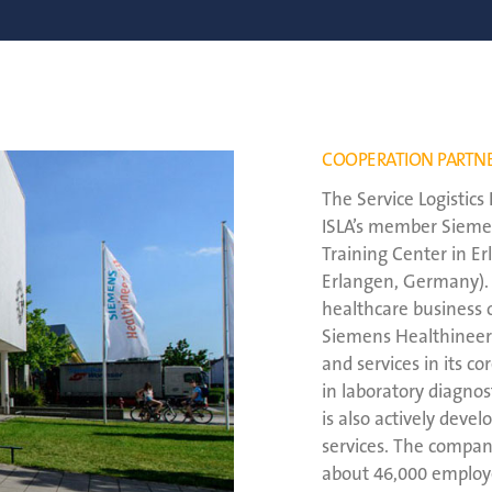
COOPERATION PARTN
The Service Logistic
ISLA’s member Siemen
Training Center in E
Erlangen, Germany).
healthcare business 
Siemens Healthineers 
and services in its c
in laboratory diagno
is also actively devel
services. The compan
about 46,000 employ