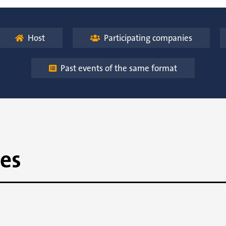
Host
Participating companies


Past events of the same format

es